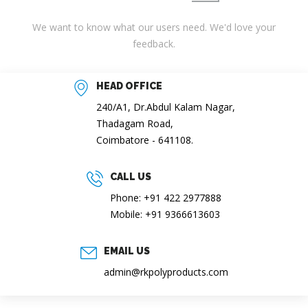
We want to know what our users need. We'd love your
feedback.
HEAD OFFICE
240/A1, Dr.Abdul Kalam Nagar,
Thadagam Road,
Coimbatore - 641108.
CALL US
Phone: +91 422 2977888
Mobile: +91 9366613603
EMAIL US
admin@rkpolyproducts.com