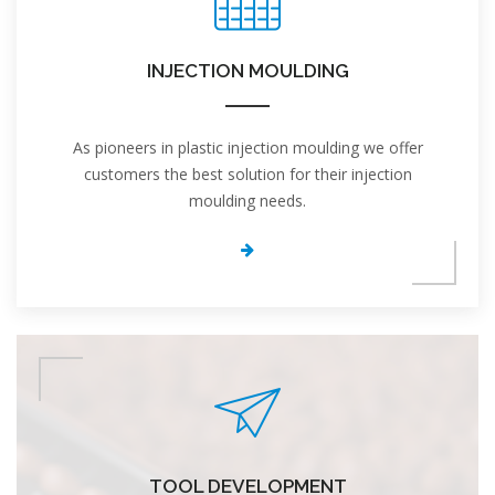
INJECTION MOULDING
As pioneers in plastic injection moulding we offer
customers the best solution for their injection
moulding needs.
TOOL DEVELOPMENT