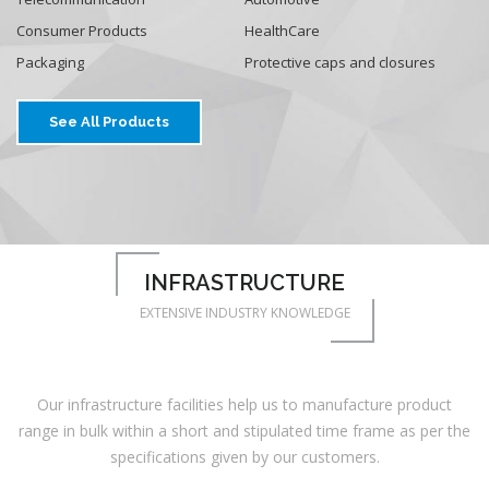
Consumer Products
HealthCare
Packaging
Protective caps and closures
See All Products
INFRASTRUCTURE
EXTENSIVE INDUSTRY KNOWLEDGE
Our infrastructure facilities help us to manufacture product
range in bulk within a short and stipulated time frame as per the
specifications given by our customers.