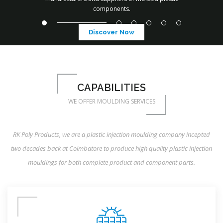
components.
Discover Now
CAPABILITIES
WE OFFER MOULDING SERVICES
RK Poly Products, we are a plastic injection moulding company incepted
two decades back at Coimbatore to produce high quality plastic injection
mouldings for both complete product and component parts.