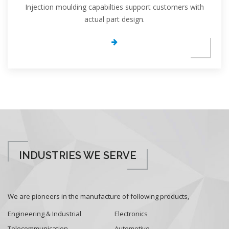
Injection moulding capabilties support customers with
actual part design.
INDUSTRIES WE SERVE
We are pioneers in the manufacture of following products,
Engineering & Industrial
Electronics
Telecommunication
Automotive