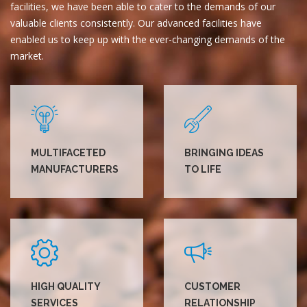
facilities, we have been able to cater to the demands of our
valuable clients consistently. Our advanced facilities have
enabled us to keep up with the ever-changing demands of the
market.
MULTIFACETED
BRINGING IDEAS
MANUFACTURERS
TO LIFE
HIGH QUALITY
CUSTOMER
SERVICES
RELATIONSHIP