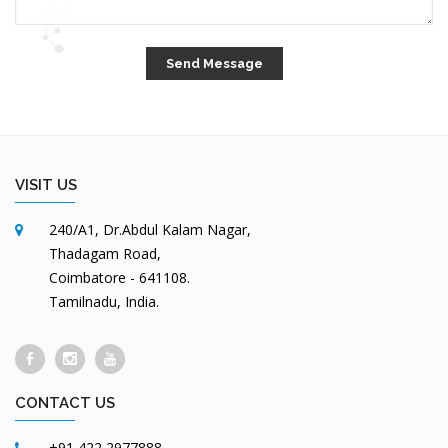
VISIT US
240/A1, Dr.Abdul Kalam Nagar,
Thadagam Road,
Coimbatore - 641108.
Tamilnadu, India.
CONTACT US
+91 422 2977888