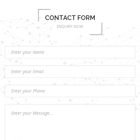
CONTACT FORM
ENQUIRY NOW