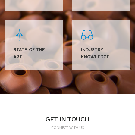
STATE-OF-THE-
INDUSTRY
ART
KNOWLEDGE
GET IN TOUCH
CONNECT WITH US