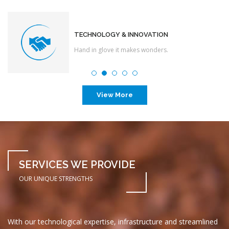
TECHNOLOGY & INNOVATION
Hand in glove it makes wonders.
View More
SERVICES WE PROVIDE
OUR UNIQUE STRENGTHS
With our technological expertise, infrastructure and streamlined