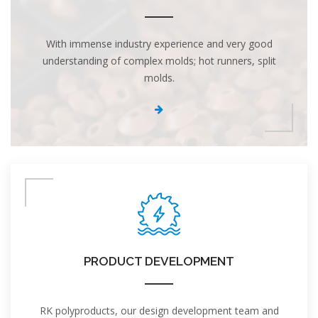
With immense industry experience and very good
understanding of complex molds; hot runners, split
molds.
PRODUCT DEVELOPMENT
RK polyproducts, our design development team and