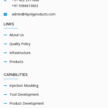
+91 9366613603
admin@rkpolyproducts.com
LINKS
About Us
Quality Policy
Infrastructure
Products
CAPABILITIES
Injection Moulding
Tool Development
Product Development