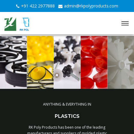
+91 422 2977888
admin@rkpolyproducts.com
YOUR TRUSTED PARTNER FOR PLASTIC INJECTION
ANYTHING & EVERYTHING IN
MOULDED COMPONENTS
PLASTICS
RK Poly Products has been one of the leading
Discover Now
manufacturers and suppliers of molded plastic